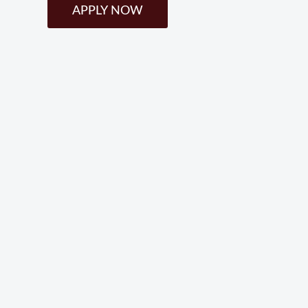
APPLY NOW