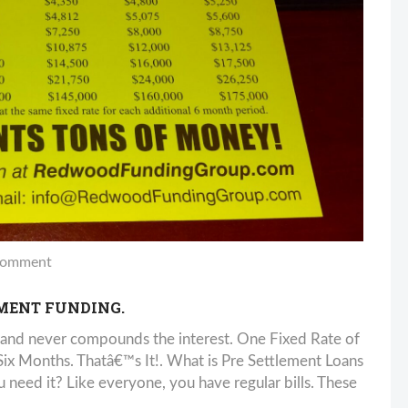
comment
EMENT FUNDING.
and never compounds the interest. One Fixed Rate of
 Months. Thatâ€™s It!. What is Pre Settlement Loans
need it? Like everyone, you have regular bills. These