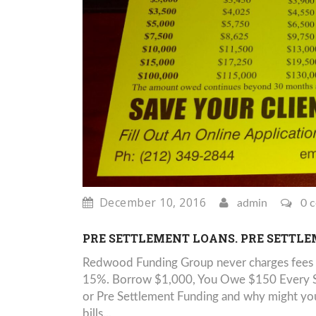
December 10, 2016
admin
0 
PRE SETTLEMENT LOANS. PRE SETTL
Redwood Funding Group never charges fees 
15%. Borrow $1,000, You Owe $150 Every Six
or Pre Settlement Funding and why might you 
bills...