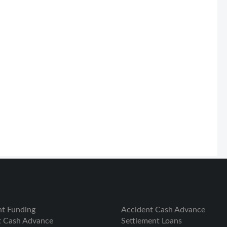
nt Funding
Accident Cash Advance
t Cash Advance
Settlement Loans