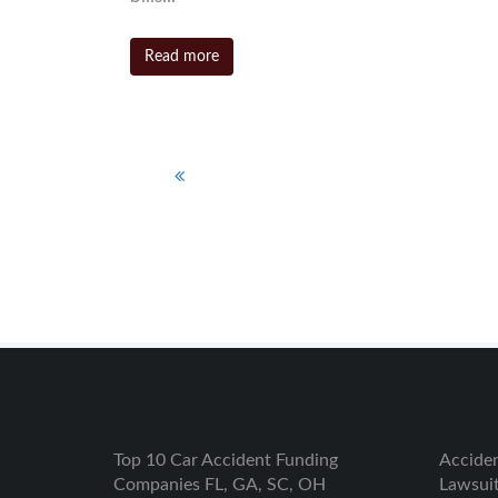
Read more
1
2
3
4
Top 10 Car Accident Funding
Accide
Companies FL, GA, SC, OH
Lawsui