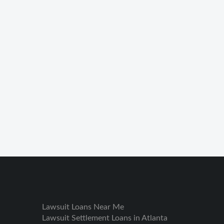
Lawsuit Loans Near Me
Lawsuit Settlement Loans in Atlanta