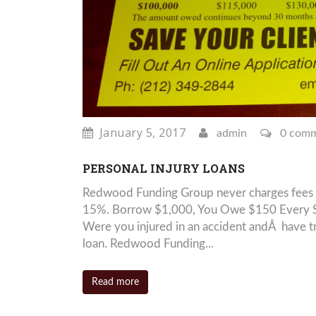
January 5, 2017
admin
0 com
PERSONAL INJURY LOANS
Redwood Funding Group never charges fees 
15%. Borrow $1,000, You Owe $150 Every S
Were you injured in an accident andÂ have tr
loan. Redwood Funding...
Read more