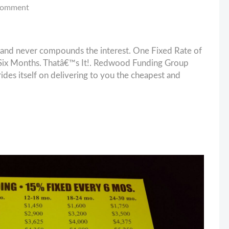
comment
and never compounds the interest. One Fixed Rate of
ix Months. Thatâ€™s It!. Redwood Funding Group
es itself on delivering to you the cheapest and