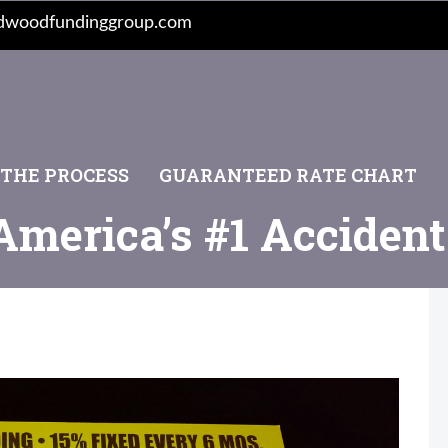
dwoodfundinggroup.com
 THE PROCESS
GUARANTEED RATE CHART
America’s #1 Acciden