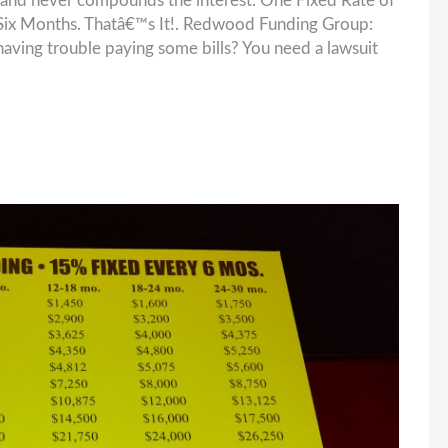
and never compounds the interest. One Fixed Rate of
ix Months. Thatâ€™s It!. Redwood Funding Group:
having trouble paying some bills? You need a lawsuit