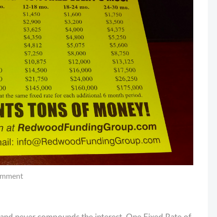
omment