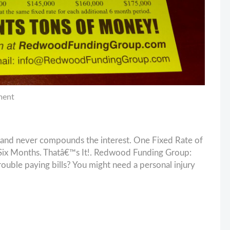
ment
and never compounds the interest. One Fixed Rate of
ix Months. Thatâ€™s It!. Redwood Funding Group:
ouble paying bills? You might need a personal injury