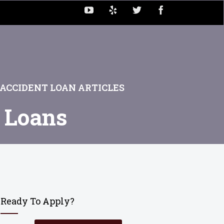
ACCIDENT LOAN ARTICLES
t Loans
Ready To Apply?