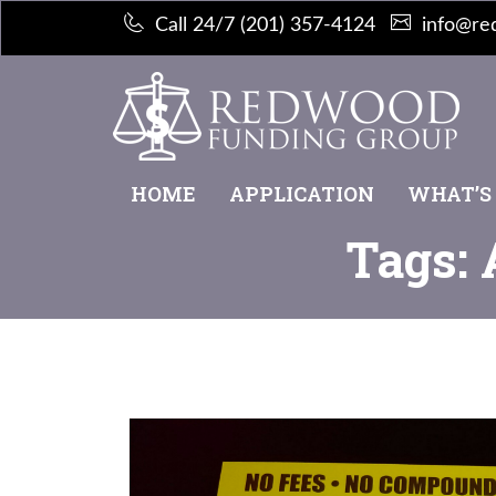
Call 24/7 (201) 357-4124
info@re
HOME
APPLICATION
WHAT’S
Tags: 