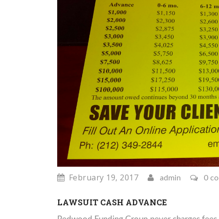
February 19, 2017
admin
0 c
LAWSUIT CASH ADVANCE