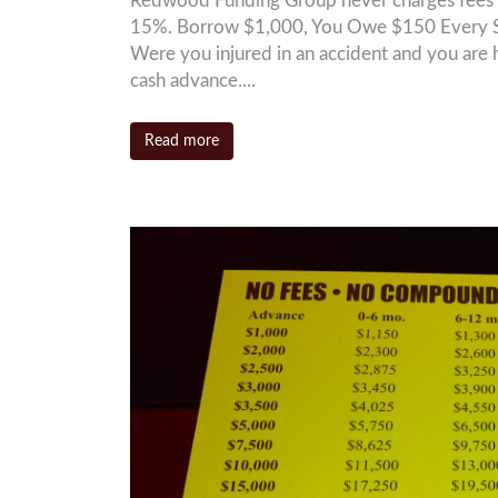
Redwood Funding Group never charges fees 
15%. Borrow $1,000, You Owe $150 Every S
Were you injured in an accident and you are 
cash advance....
Read more