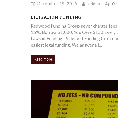
December 19, 2016
admin
0 
LITIGATION FUNDING
Redwood Funding Group never charges fees 
15%. Borrow $1,000, You Owe $150 Every S
Lawsuit Funding: Redwood Funding Group prid
easiest legal funding. We answer all...
Read more