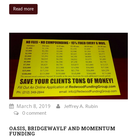
Read more
March 8, 2019
Jeffrey A. Rubin
0 comment
OASIS, BRIDGEWAYLF AND MOMENTUM
FUNDING