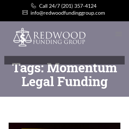
Call 24/7 (201) 357-4124
info@redwoodfundinggroup.com
Toggl
Navi
:
Tags: Momentum
Legal Funding