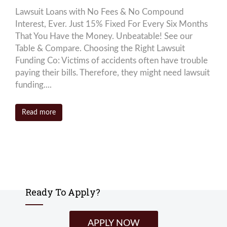
Lawsuit Loans with No Fees & No Compound
Interest, Ever. Just 15% Fixed For Every Six Months
That You Have the Money. Unbeatable! See our
Table & Compare. Choosing the Right Lawsuit
Funding Co: Victims of accidents often have trouble
paying their bills. Therefore, they might need lawsuit
funding....
Read more
Ready To Apply?
APPLY NOW