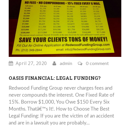
April 27, 2020
admin
0 comment
OASIS FINANCIAL: LEGAL FUNDING?
Redwood Funding Group never charges fees and
never compounds the interest. One Fixed Rate of
15%. Borrow $1,000, You Owe $150 Every Six
Months. Thatâ€™s It!. How to Choose The Best
Legal Funding: If you are the victim of an accident
and are in a lawsuit you are probably...