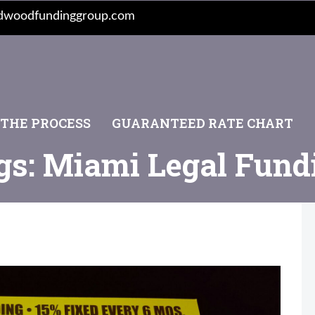
dwoodfundinggroup.com
 THE PROCESS
GUARANTEED RATE CHART
gs: Miami Legal Fund