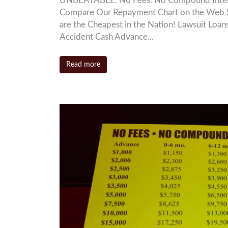
UNBEATABLE: No Fees. No Compound Interest
Compare Our Repayment Chart on the Web S
are the Cheapest in the Nation! Lawsuit L
Accident Cash Advance...
Read more