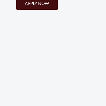
APPLY NOW