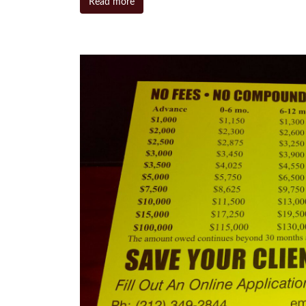
Read more