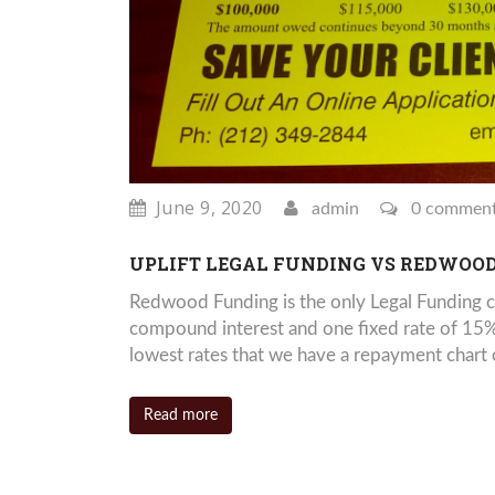
June 9, 2020
admin
0 commen
UPLIFT LEGAL FUNDING VS REDWOO
Redwood Funding is the only Legal Funding c
compound interest and one fixed rate of 15%
lowest rates that we have a repayment chart o
Read more