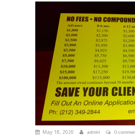
May 18, 2020
admin
0 comme