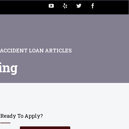
ACCIDENT LOAN ARTICLES
ing
Ready To Apply?