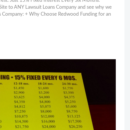
. Just 15% Fixed Interest Every Six Months.
ite to ANY Lawsuit Loans Company and see why we
oans Company: + Why Choose Redwood Funding for an