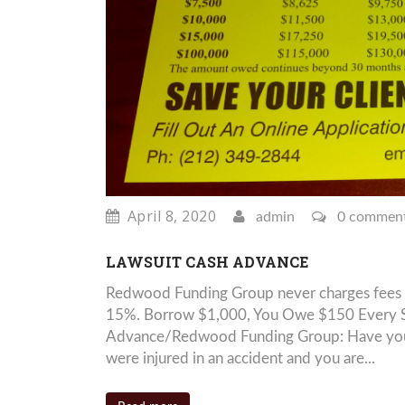
April 8, 2020
admin
0 commen
LAWSUIT CASH ADVANCE
Redwood Funding Group never charges fees 
15%. Borrow $1,000, You Owe $150 Every Si
Advance/Redwood Funding Group: Have you be
were injured in an accident and you are...