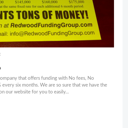
t
D
ompany that offers funding with No fees, No
 every six months. We are so sure that we have the
n our website for you to easily...