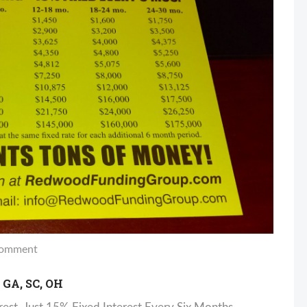
omment
GA, SC, OH