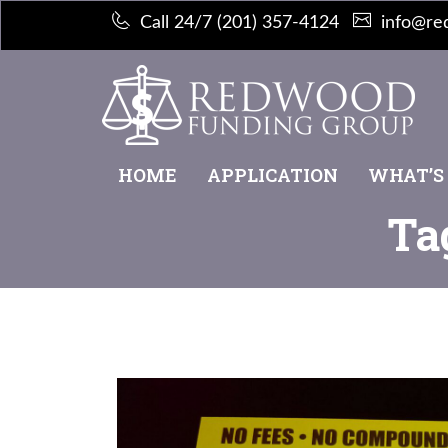
Call 24/7 (201) 357-4124
info@re
HOME
APPLICATION
WHAT’S
Ta