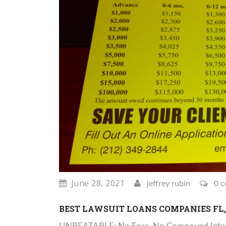
June 28, 2021
jeffrey rubin
0 c
BEST LAWSUIT LOANS COMPANIES FL, 