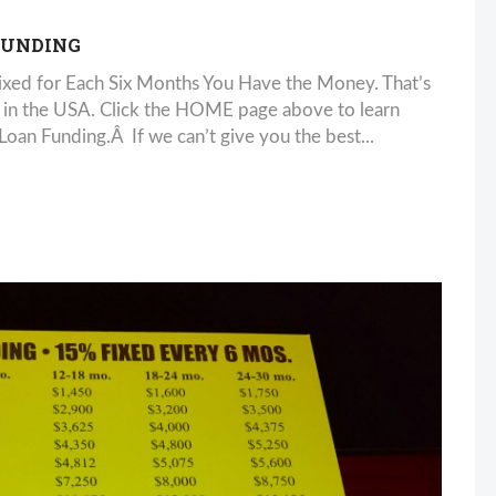
FUNDING
xed for Each Six Months You Have the Money. That’s
 in the USA. Click the HOME page above to learn
n Funding.Â If we can’t give you the best...