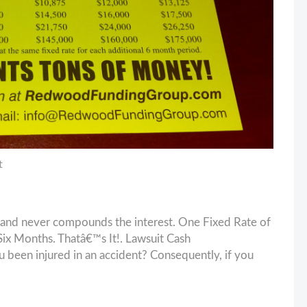
t
and never compounds the interest. One Fixed Rate of
x Months. Thatâ€™s It!. Lawsuit Cash
en injured in an accident? Consequently, if you