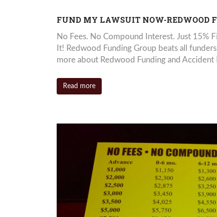
FUND MY LAWSUIT NOW-REDWOOD 
No Fees. No Compound Interest. Just 15% Fi
It! Redwood Funding Group beats all funders
more about Redwood Funding and Accident Loa
Read more