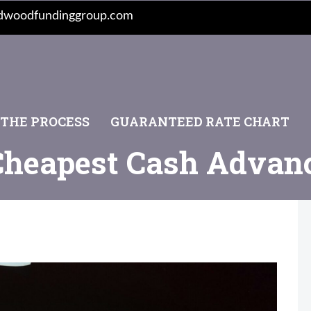
dwoodfundinggroup.com
 THE PROCESS
GUARANTEED RATE CHART
Cheapest Cash Advan