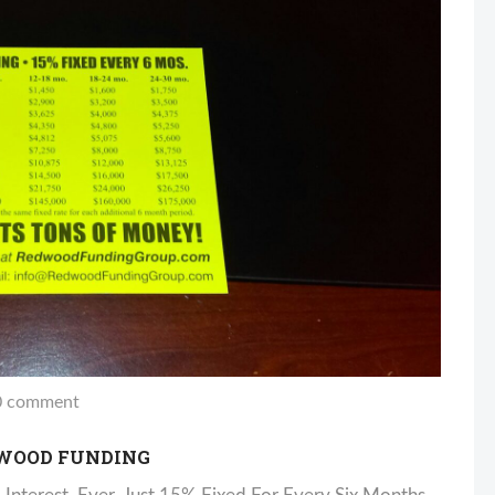
 comment
DWOOD FUNDING