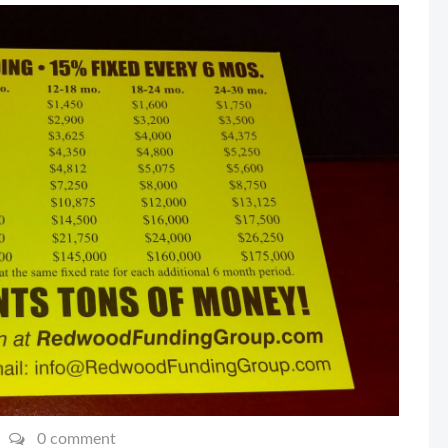
0 comment