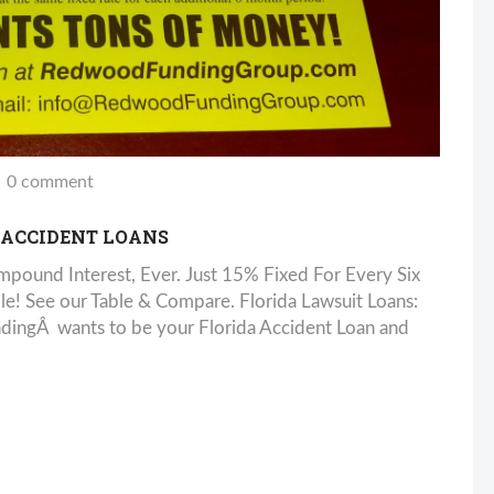
0 comment
 ACCIDENT LOANS
pound Interest, Ever. Just 15% Fixed For Every Six
! See our Table & Compare. Florida Lawsuit Loans:
ndingÂ wants to be your Florida Accident Loan and