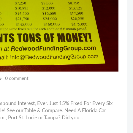
0 comment
pound Interest, Ever. Just 15% Fixed For Every Six
e! See our Table & Compare. Need A Florida Car
mi, Port St. Lucie or Tampa? Did you...