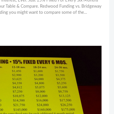
nterest, Ever. Just 15% Fixed For Every Six Months
our Table & Compare. Redwood Funding vs. Bridgeway
unding you might want to compare some of the...