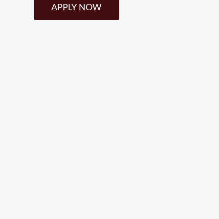
APPLY NOW