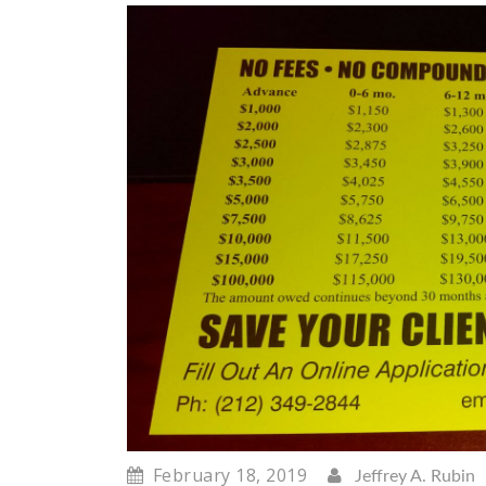
February 18, 2019
Jeffrey A. Rubin