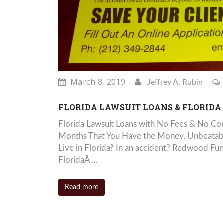
March 8, 2019
Jeffrey A. Rubin
FLORIDA LAWSUIT LOANS & FLORIDA
Florida Lawsuit Loans with No Fees & No Com
Months That You Have the Money. Unbeatable
Live in Florida? In an accident? Redwood Fu
FloridaÂ ...
Read more