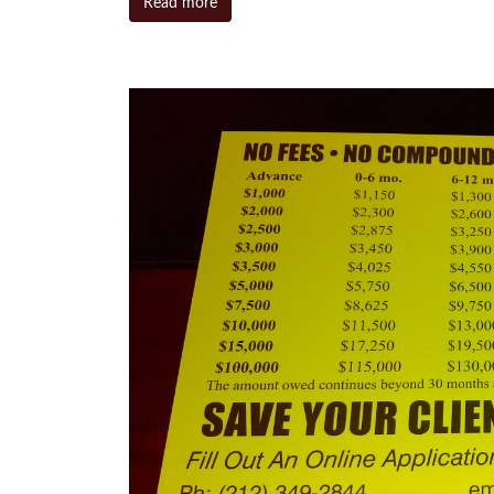
Read more