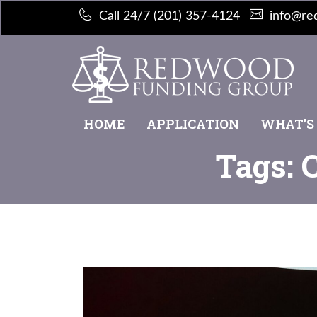
Call 24/7 (201) 357-4124
info@re
HOME
APPLICATION
WHAT’S
Tags: 