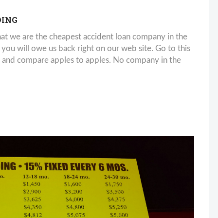
DING
 we are the cheapest accident loan company in the
u will owe us back right on our web site. Go to this
d compare apples to apples. No company in the