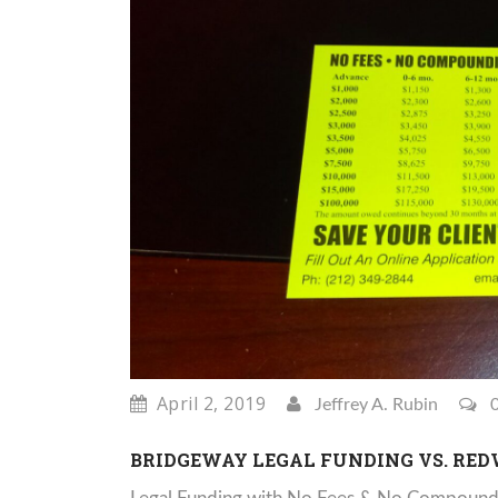
April 2, 2019
Jeffrey A. Rubin
0
BRIDGEWAY LEGAL FUNDING VS. RE