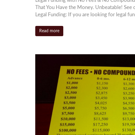
Legal Funding with No Fees & No Compound I
That You Have the Money. Unbeatable! See 
Legal Funding: If you are looking for legal f
Read more