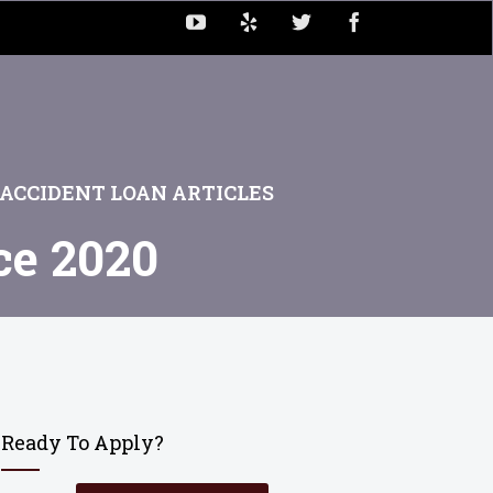
ACCIDENT LOAN ARTICLES
ce 2020
Ready To Apply?