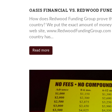
OASIS FINANCIAL VS. REDWOOD FUN
How does Redwood Funding Group prove that
country? We put the exact amount of money yo
web site, www.RedwoodFundingGroup.com an
country has...
Read more