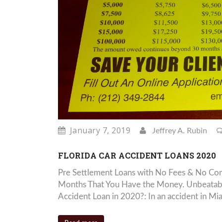
January 7, 2019
Jeffrey A. Rubin
FLORIDA CAR ACCIDENT LOANS 2020
Pre Settlement Loans with No Fees & No Com
Months That You Have the Money. Unbeatabl
Accident Loan in 2020?: In an accident in Mia