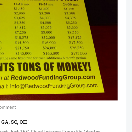
omment
GA, SC, OH