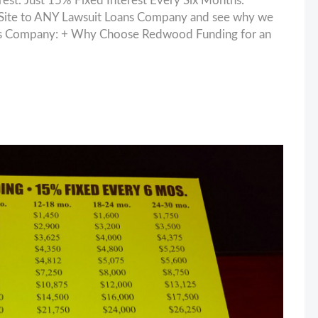
. Just 15% Fixed Interest Every Six Months.
ite to ANY Lawsuit Loans Company and see why we
oans Company: + Why Choose Redwood Funding for an