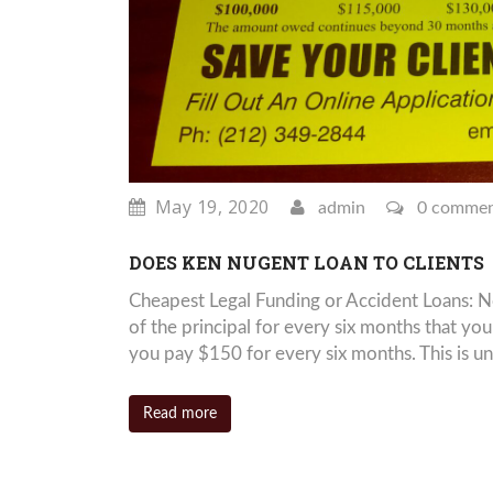
May 19, 2020
admin
0 comme
DOES KEN NUGENT LOAN TO CLIENTS
Cheapest Legal Funding or Accident Loans: 
of the principal for every six months that y
you pay $150 for every six months. This is un
Read more