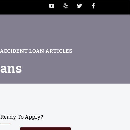
ACCIDENT LOAN ARTICLES
oans
Ready To Apply?