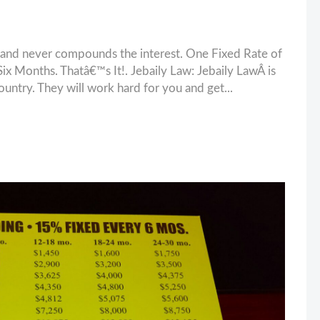
and never compounds the interest. One Fixed Rate of
 Months. Thatâ€™s It!. Jebaily Law: Jebaily LawÂ is
ountry. They will work hard for you and get...