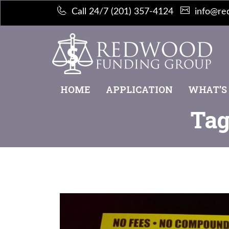
Call 24/7 (201) 357-4124
info@re
HOME
APPLICATION
WHAT’S
Tag