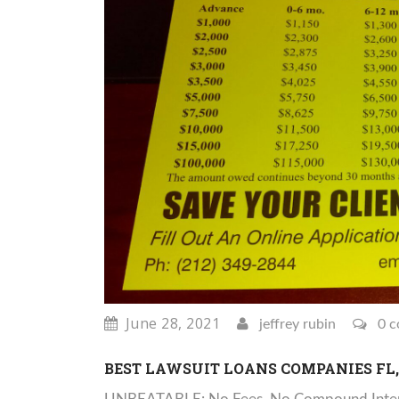
June 28, 2021
jeffrey rubin
0 c
BEST LAWSUIT LOANS COMPANIES FL, 