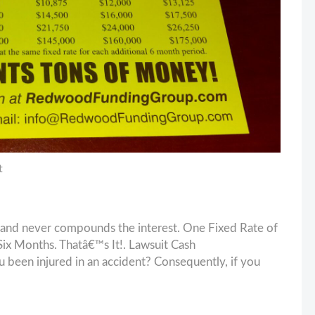
t
and never compounds the interest. One Fixed Rate of
x Months. Thatâ€™s It!. Lawsuit Cash
en injured in an accident? Consequently, if you