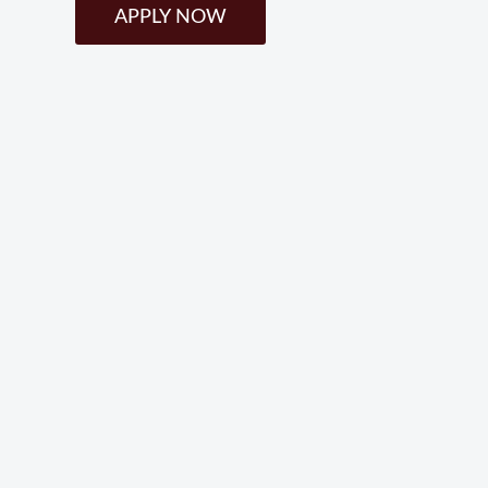
APPLY NOW