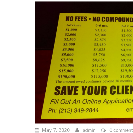
May 7, 2020
admin
0 comment