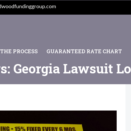
dwoodfundinggroup.com
 THE PROCESS
GUARANTEED RATE CHART
s: Georgia Lawsuit L