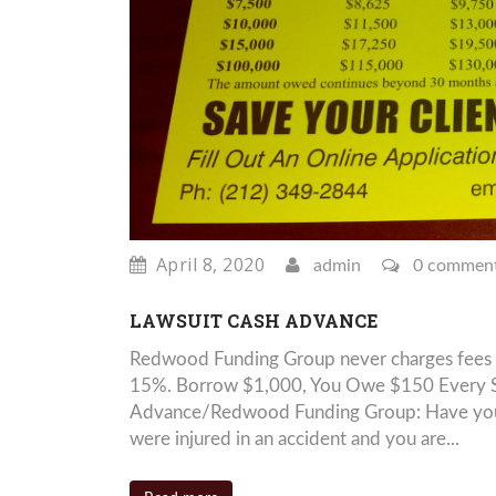
April 8, 2020
admin
0 commen
LAWSUIT CASH ADVANCE
Redwood Funding Group never charges fees 
15%. Borrow $1,000, You Owe $150 Every Si
Advance/Redwood Funding Group: Have you be
were injured in an accident and you are...