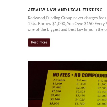
JEBAILY LAW AND LEGAL FUNDING
Redwood Funding Group never charges fees 
15%. Borrow $1,000, You Owe $150 Every Six
one of the biggest and best law firms in the c
Read more