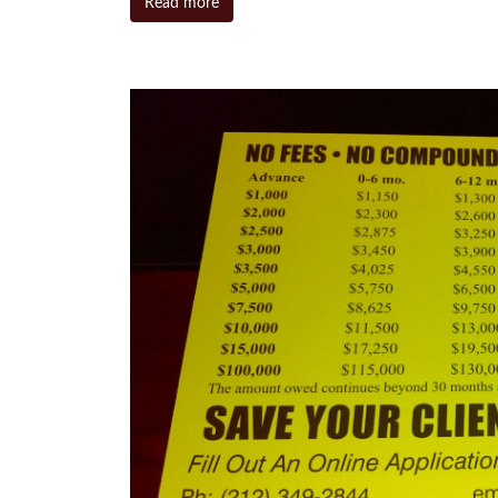
Read more