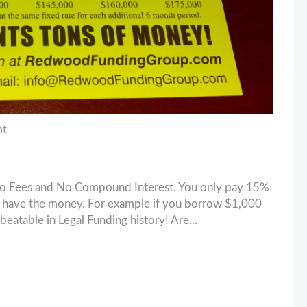
nt
No Fees and No Compound Interest. You only pay 15%
ou have the money. For example if you borrow $1,000
beatable in Legal Funding history! Are...