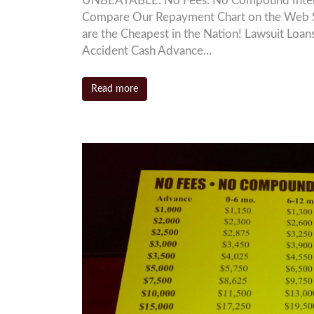
UNBEATABLE: No Fees. No Compound Interest
Compare Our Repayment Chart on the Web S
are the Cheapest in the Nation! Lawsuit L
Accident Cash Advance...
Read more